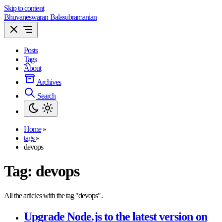
Skip to content
Bhuvaneswaran Balasubramanian
Posts
Tags
About
Archives
Search
Home
»
tags
»
devops
Tag:
devops
All the articles with the tag "devops".
Upgrade Node.js to the latest version on