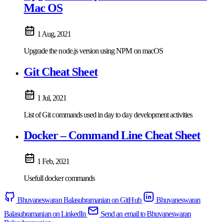
Mac OS
1 Aug, 2021
Upgrade the node.js version using NPM on macOS
Git Cheat Sheet
1 Jul, 2021
List of Git commands used in day to day development activities
Docker – Command Line Cheat Sheet
1 Feb, 2021
Usefull docker commands
Bhuvaneswaran Balasubramanian on GitHub
Bhuvaneswaran
Balasubramanian on LinkedIn
Send an email to Bhuvaneswaran