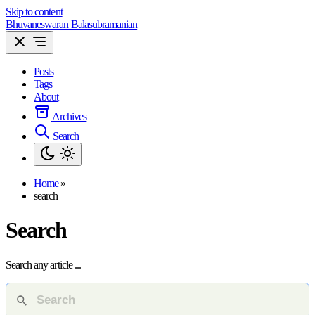
Skip to content
Bhuvaneswaran Balasubramanian
Posts
Tags
About
Archives
Search
Home
»
search
Search
Search any article ...