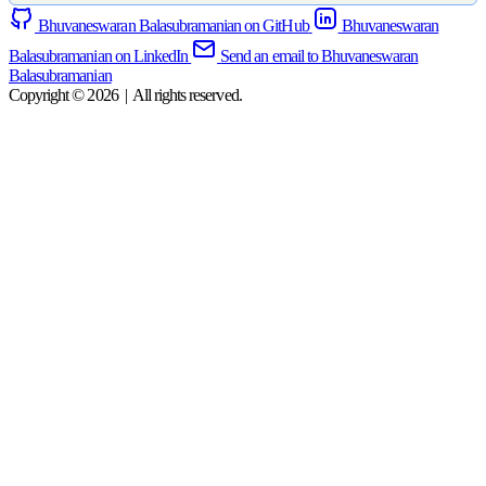
Bhuvaneswaran Balasubramanian on GitHub
Bhuvaneswaran
Balasubramanian on LinkedIn
Send an email to Bhuvaneswaran
Balasubramanian
Copyright © 2026
|
All rights reserved.